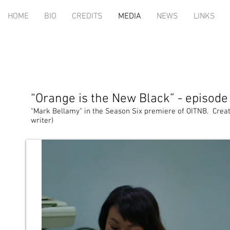
HOME
BIO
CREDITS
MEDIA
NEWS
LINKS
“Orange is the New Black” - episode
"Mark Bellamy" in the Season Six premiere of OITNB. Create
writer)