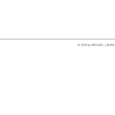
© 2018 by MICHAEL J BUR