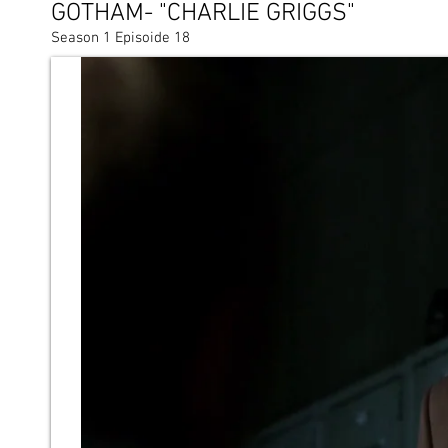
GOTHAM- "CHARLIE GRIGGS"
Season 1 Episoide 18