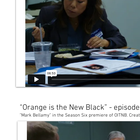
“Orange is the New Black” - episod
"Mark Bellamy" in the Season Six premiere of OITNB. Create