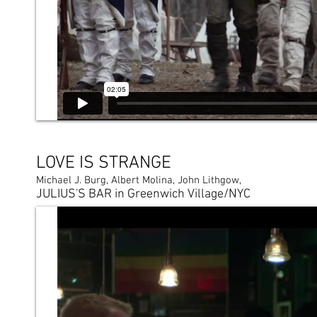
LOVE IS STRANGE
Michael J. Burg, Albert Molina, John Lithgow,
JULIUS'S BAR in Greenwich Village/NYC