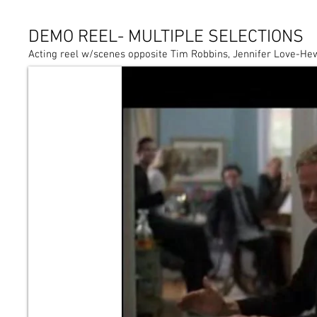
DEMO REEL- MULTIPLE SELECTIONS
Acting reel w/scenes opposite Tim Robbins, Jennifer Love-He