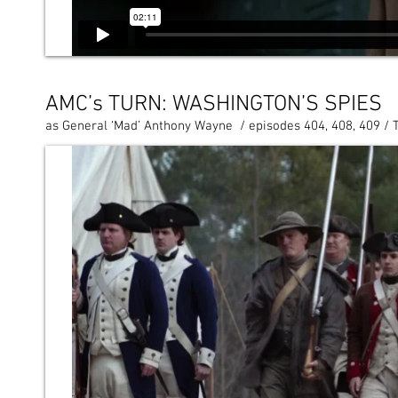
AMC’s TURN: WASHINGTON’S SPIES
as General ‘Mad’ Anthony Wayne / episodes 404, 408, 409 / 