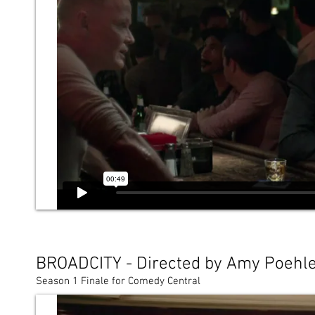
BROADCITY - Directed by Amy Poehl
Season 1 Finale for Comedy Central