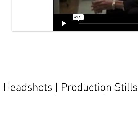
Headshots | Production Stills