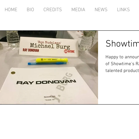
HOME
BIO
CREDITS
MEDIA
NEWS
LINKS
Showtim
Happy to announc
of Showtime's RAY DONOVA
talented product