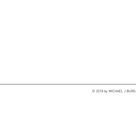
© 2018 by MICHAEL J BUR